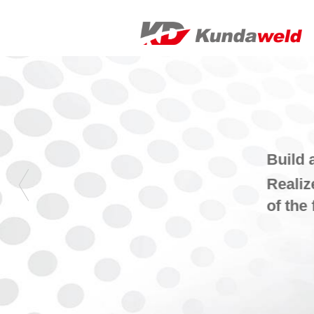
Build a smart factory, provide an overall so
Realize the automation, intelligence and 
of the factory